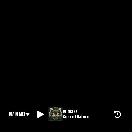
Midlake
MAIN MIX
Core of Nature